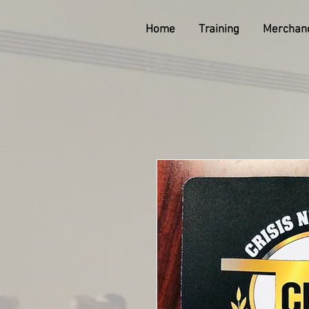
Home
Training
Merchan