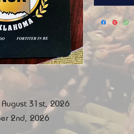
e August 31st, 2026
ober 2nd, 2026