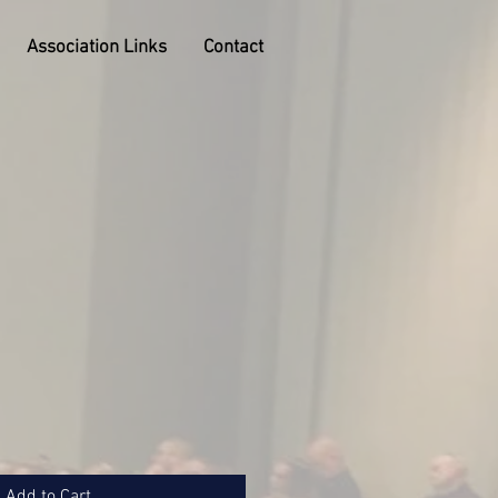
Association Links
Contact
Add to Cart