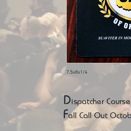
7.5x8x1/4
D
ispatcher Cours
F
all Call Out Oct