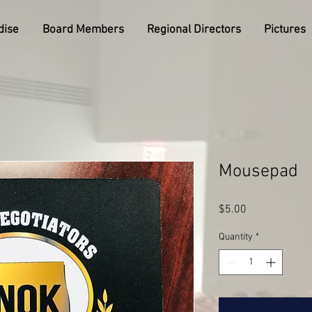
dise
Board Members
Regional Directors
Pictures
Mousepad
Price
$5.00
Quantity
*